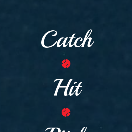
Catch
Hit