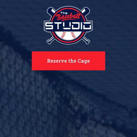
Reserve the Cage