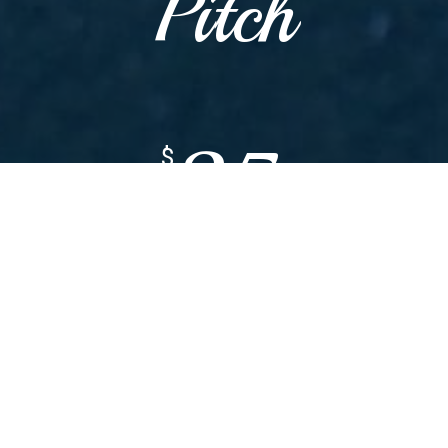
Pitch
35
$
WITH MACHINE
25
$